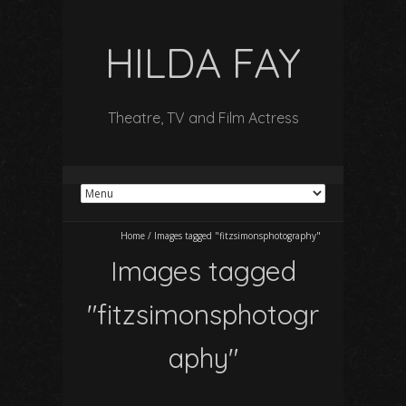
HILDA FAY
Theatre, TV and Film Actress
Home
/
Images tagged "fitzsimonsphotography"
Images tagged
"fitzsimonsphotogr
aphy"