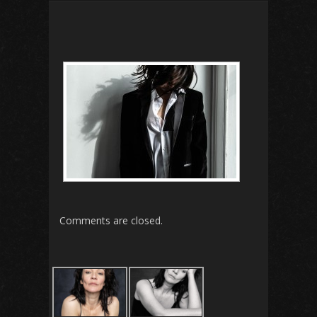
Comments are closed.