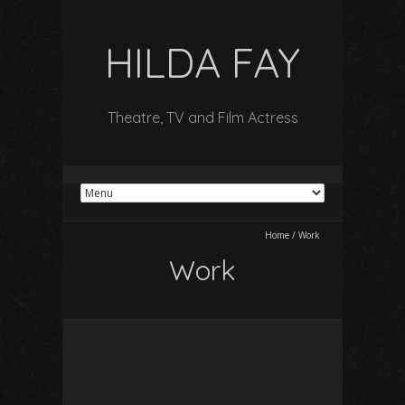
HILDA FAY
Theatre, TV and Film Actress
Home
/
Work
Work